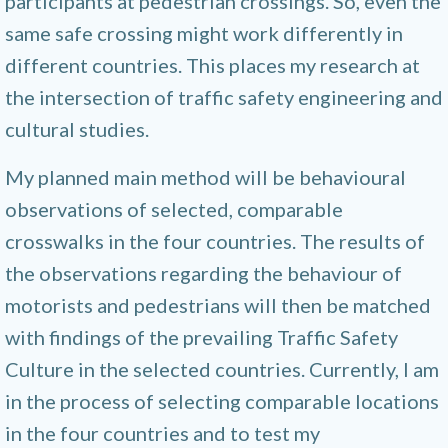
participants at pedestrian crossings. So, even the
same safe crossing might work differently in
different countries. This places my research at
the intersection of traffic safety engineering and
cultural studies.
My planned main method will be behavioural
observations of selected, comparable
crosswalks in the four countries. The results of
the observations regarding the behaviour of
motorists and pedestrians will then be matched
with findings of the prevailing Traffic Safety
Culture in the selected countries. Currently, I am
in the process of selecting comparable locations
in the four countries and to test my