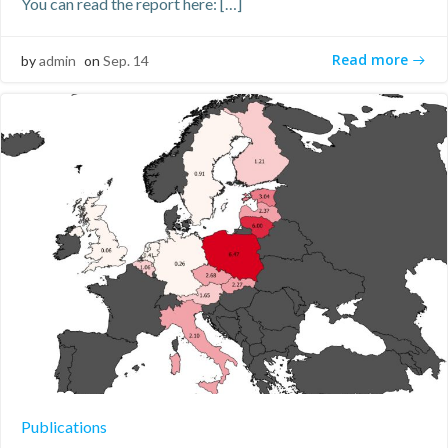
You can read the report here: […]
Read more
by
admin
on
Sep. 14
Publications