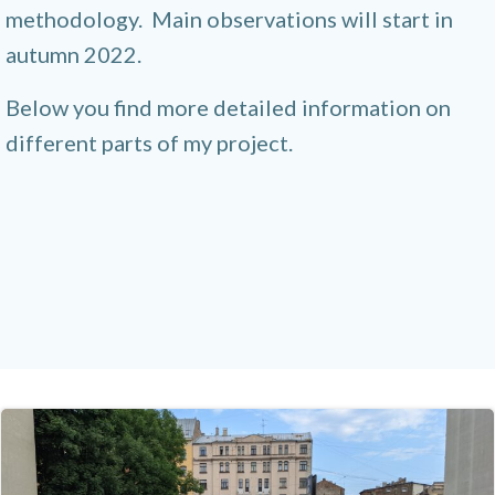
methodology. Main observations will start in
autumn 2022.
Below you find more detailed information on
different parts of my project.