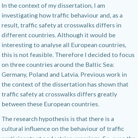
In the context of my dissertation, I am
investigating how traffic behaviour and, as a
result, traffic safety at crosswalks differs in
different countries. Although it would be
interesting to analyse all European countries,
this is not feasible. Therefore I decided to focus
on three countries around the Baltic Sea:
Germany, Poland and Latvia. Previous work in
the context of the dissertation has shown that
traffic safety at crosswalks differs greatly
between these European countries.
The research hypothesis is that there is a
cultural influence on the behaviour of traffic