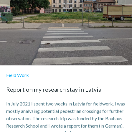
Field Work
Report on my research stay in Latvia
In July 2021 I spent two weeks in Latvia for fieldwork. I was
mostly analysing potential pedestrian crossings for further
observation. The research trip was funded by the Bauhaus
Research School and I wrote a report for them (in German).