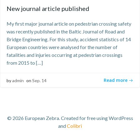
New journal article published
My first major journal article on pedestrian crossing safety
was recently published in the Baltic Journal of Road and
Bridge Engineering. For this study, accident statistics of 14
European countries were analysed for the number of
fatalities and injuries occurring at pedestrian crossings
from 2015 to […]
Read more
by
admin
on
Sep. 14
© 2026 European Zebra. Created for free using WordPress
and
Colibri